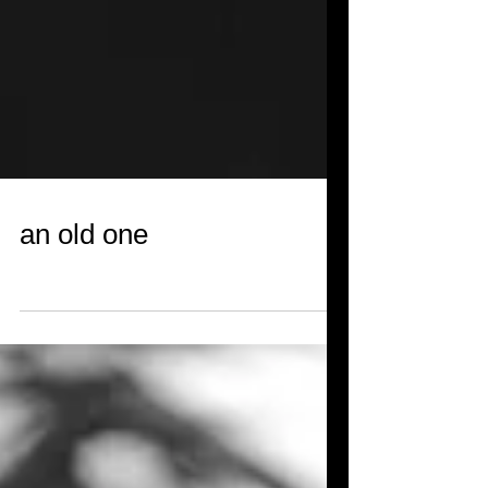
an old one