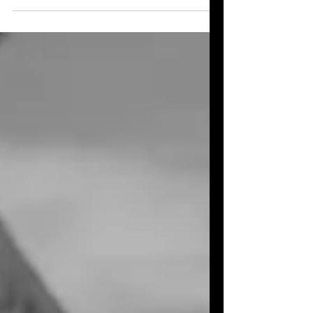
retired cat