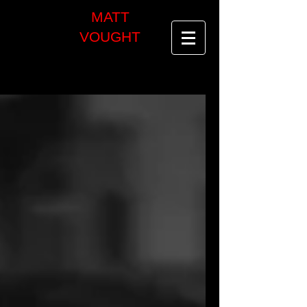
MATT
VOUGHT