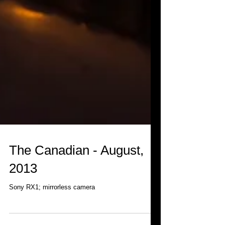
The Canadian - August,
2013
Sony RX1; mirrorless camera