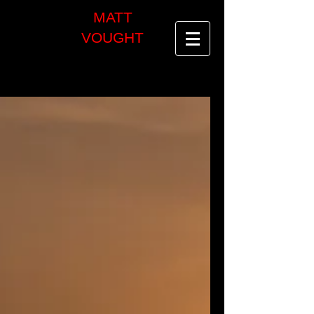
MATT
VOUGHT