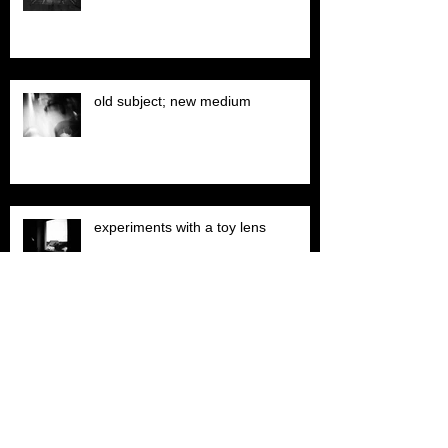
old subject; new medium
experiments with a toy lens
garage sequential