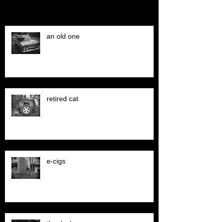
Recent Posts
an old one
retired cat
e-cigs