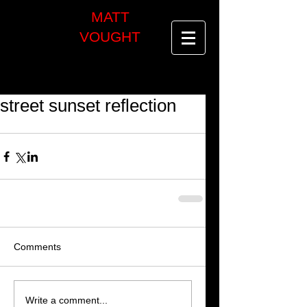
MATT
VOUGHT
street sunset reflection
Comments
Write a comment...