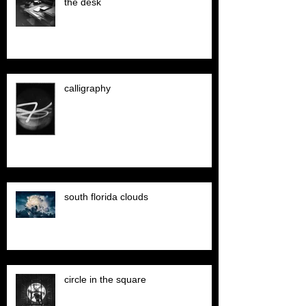
the desk
calligraphy
south florida clouds
circle in the square